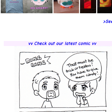
>See
vv Check out our latest comic vv