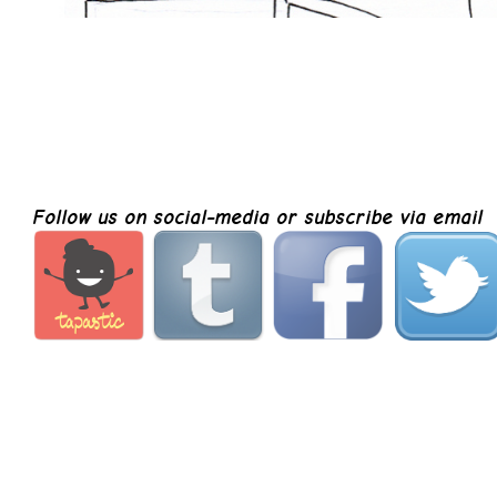
Follow us on social-media or subscribe via email